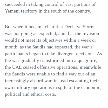
succeeded in taking control of vast portions of
Yemeni territory in the south of the country.
But when it became clear that Decisive Storm
was not going as expected, and that the invasion
would not meet its objectives within a week or
month, as the Saudis had expected, the war’s
participants began to take divergent decisions. As
the war gradually transformed into a quagmire,
the UAE ceased offensive operations; meanwhile
the Saudis were unable to find a way out of an
increasingly absurd war, instead escalating their
own military operations in spite of the economic,
political and ethical costs.