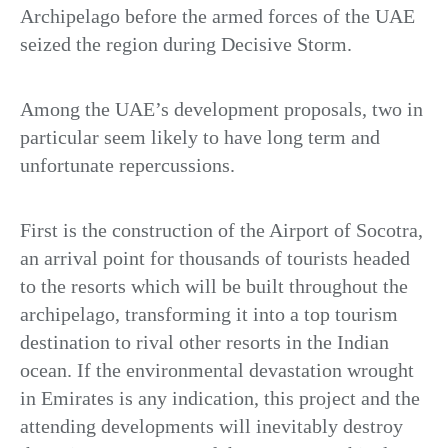
Archipelago before the armed forces of the UAE
seized the region during Decisive Storm.
Among the UAE’s development proposals, two in
particular seem likely to have long term and
unfortunate repercussions.
First is the construction of the Airport of Socotra,
an arrival point for thousands of tourists headed
to the resorts which will be built throughout the
archipelago, transforming it into a top tourism
destination to rival other resorts in the Indian
ocean. If the environmental devastation wrought
in Emirates is any indication, this project and the
attending developments will inevitably destroy