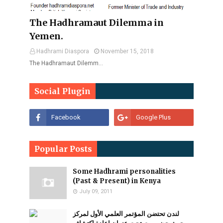
The Hadhramaut Dilemma in
Yemen.
Hadhrami Diaspora
November 15, 2018
The Hadhramaut Dilemm…
Social Plugin
Popular Posts
Some Hadhrami personalities
(Past & Present) in Kenya
July 09, 2011
لندن تحتضن المؤتمر العلمي الأول لمركز