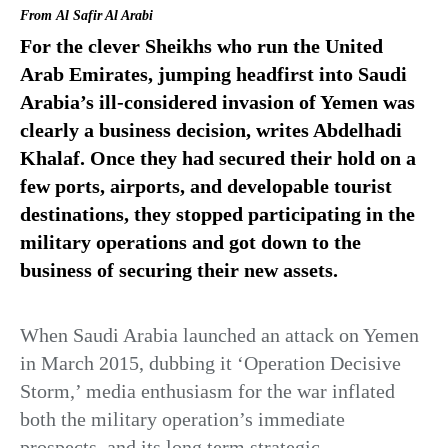
From
Al Safir Al Arabi
For the clever Sheikhs who run the United
Arab Emirates, jumping headfirst into Saudi
Arabia’s ill-considered invasion of Yemen was
clearly a business decision, writes Abdelhadi
Khalaf. Once they had secured their hold on a
few ports, airports, and developable tourist
destinations, they stopped participating in the
military operations and got down to the
business of securing their new assets.
When Saudi Arabia launched an attack on Yemen
in March 2015, dubbing it ‘Operation Decisive
Storm,’ media enthusiasm for the war inflated
both the military operation’s immediate
prospects, and its long term strategic