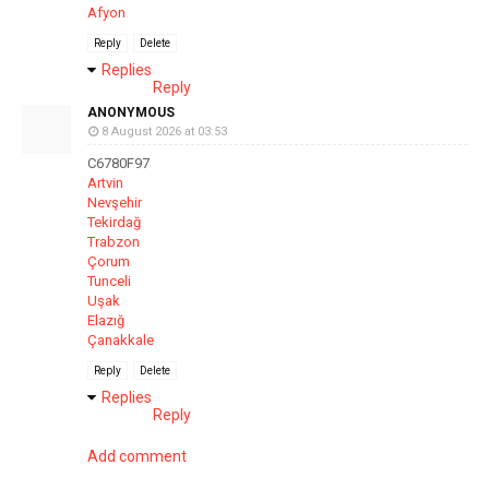
Afyon
Reply
Delete
Replies
Reply
ANONYMOUS
8 August 2026 at 03:53
C6780F97
Artvin
Nevşehir
Tekirdağ
Trabzon
Çorum
Tunceli
Uşak
Elazığ
Çanakkale
Reply
Delete
Replies
Reply
Add comment