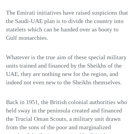
The Emirati initiatives have raised suspicions that
the Saudi-UAE plan is to divide the country into
statelets which can be handed over as booty to
Gulf monarchies.
Whatever is the true aim of these special military
units trained and financed by the Sheikhs of the
UAE, they are nothing new for the region, and
indeed not even new to the Sheikhs themselves.
Back in 1951, the British colonial authorities who
held sway in the peninsula created and financed
the Trucial Oman Scouts, a military unit drawn
from the sons of the poor and marginalized