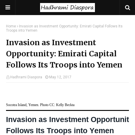
Home
Invasion as Investment Opportunity: Emirati Capital Follows Its
Troops into Yemen
Invasion as Investment
Opportunity: Emirati Capital
Follows Its Troops into Yemen
Hadhrami Diaspora
May 12, 2017
Socotra Island, Yemen. Photo CC: Kelly Beckta
Invasion as Investment Opportunity:
Follows Its Troops into Yemen