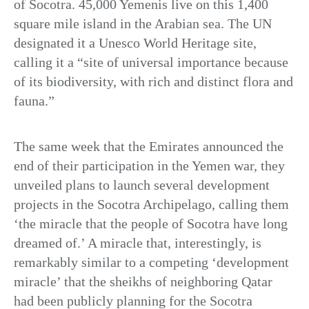
of Socotra. 45,000 Yemenis live on this 1,400
square mile island in the Arabian sea. The UN
designated it a Unesco World Heritage site,
calling it a “site of universal importance because
of its biodiversity, with rich and distinct flora and
fauna.”
The same week that the Emirates announced the
end of their participation in the Yemen war, they
unveiled plans to launch several development
projects in the Socotra Archipelago, calling them
‘the miracle that the people of Socotra have long
dreamed of.’ A miracle that, interestingly, is
remarkably similar to a competing ‘development
miracle’ that the sheikhs of neighboring Qatar
had been publicly planning for the Socotra