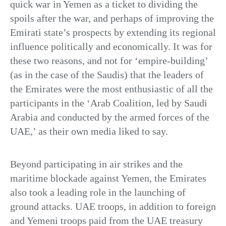
quick war in Yemen as a ticket to dividing the
spoils after the war, and perhaps of improving the
Emirati state’s prospects by extending its regional
influence politically and economically. It was for
these two reasons, and not for ‘empire-building’
(as in the case of the Saudis) that the leaders of
the Emirates were the most enthusiastic of all the
participants in the ‘Arab Coalition, led by Saudi
Arabia and conducted by the armed forces of the
UAE,’ as their own media liked to say.
Beyond participating in air strikes and the
maritime blockade against Yemen, the Emirates
also took a leading role in the launching of
ground attacks. UAE troops, in addition to foreign
and Yemeni troops paid from the UAE treasury