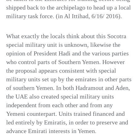
shipped back to the archipelago to head up a local
military task force. (in Al Ittihad, 6/16/ 2016).
What exactly the locals think about this Socotra
special military unit is unknown, likewise the
opinion of President Hadi and the various parties
who control parts of Southern Yemen. However
the proposal appears consistent with special
military units set up by the emirates in other parts
of southern Yemen. In both Hadramout and Aden,
the UAE also created special military units
independent from each other and from any
Yemeni counterpart. Units trained financed and
led entirely by Emiratis, in order to preserve and
advance Emirati interests in Yemen.