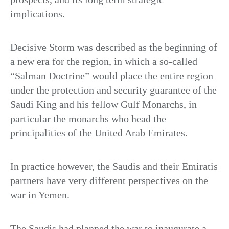
implications.
Decisive Storm was described as the beginning of
a new era for the region, in which a so-called
“Salman Doctrine” would place the entire region
under the protection and security guarantee of the
Saudi King and his fellow Gulf Monarchs, in
particular the monarchs who head the
principalities of the United Arab Emirates.
In practice however, the Saudis and their Emiratis
partners have very different perspectives on the
war in Yemen.
The Saudis had planned the war to inaugurate a