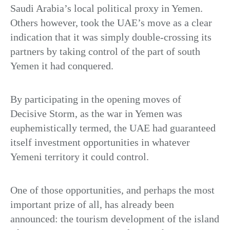
Saudi Arabia’s local political proxy in Yemen.
Others however, took the UAE’s move as a clear
indication that it was simply double-crossing its
partners by taking control of the part of south
Yemen it had conquered.
By participating in the opening moves of
Decisive Storm, as the war in Yemen was
euphemistically termed, the UAE had guaranteed
itself investment opportunities in whatever
Yemeni territory it could control.
One of those opportunities, and perhaps the most
important prize of all, has already been
announced: the tourism development of the island