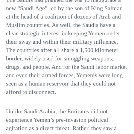
new “Saudi Age” led by the son of King Salman
at the head of a coalition of dozens of Arab and
Muslim countries. As well, the Saudis have a
clear strategic interest in keeping Yemen under
their sway and within their military influence.
The countries after all share a 1,500 kilometer
border, widely used for smuggling weapons,
drugs, and people. And for the Saudi labor market
and even their armed forces, Yemenis were long
seen as a human reservoir that they could not
afford to disconnect.
Unlike Saudi Arabia, the Emirates did not
experience Yemen’s pre-invasion political
agitation as a direct threat. Rather, they saw a