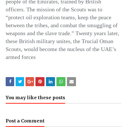
people of the Emirates, trained by British
officers. The mission of the Scouts was to
“protect oil exploration teams, keep the peace
between the tribes, and combat the smuggling of
weapons and the slave trade.” Twenty years later,
these British military unites, the Trucial Oman
Scouts, would become the nucleus of the UAE’s
armed forces
You may like these posts
Post a Comment