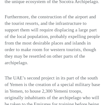
the unique ecosystem of the Socotra Archipelago.
Furthermore, the construction of the airport and
the tourist resorts, and the infrastructure to
support them will require displacing a large part
of the local population, probably expelling people
from the most desirable places and islands in
order to make room for western tourists, though
they may be resettled on other parts of the
archipelago.
The UAE’s second project in its part of the south
of Yemen is the creation of a special military base
in Yemen, to house 2,300 Yemeni troops,
originally inhabitants of the archipelago who will
be taken to the Emirates for training before being