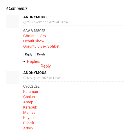
3 Comments
ANONYMOUS
27 November 2025 at 14:24
6AAA458C53
Görüntülü Sex
Ücretli Show
Görüntülü Sex Sohbet
Reply
Delete
Replies
Reply
ANONYMOUS
6 August 2026 at 11:35
0960252E
Karaman
Çankırı
Antep
Karabük
Manisa
Kayseri
Bilecik
Artvin