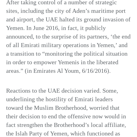
After taking control of a number of strategic
sites, including the city of Aden’s maritime port
and airport, the UAE halted its ground invasion of
Yemen. In June 2016, in fact, it publicly
announced, to the surprise of its partners, ‘the end
of all Emirati military operations in Yemen,’ and
a transition to “monitoring the political situation
in order to empower Yemenis in the liberated
areas.” (in Emirates Al Youm, 6/16/2016).
Reactions to the UAE decision varied. Some,
underlining the hostility of Emirati leaders
toward the Muslim Brotherhood, worried that
their decision to end the offensive now would in
fact strengthen the Brotherhood’s local affiliate,
the Islah Party of Yemen, which functioned as