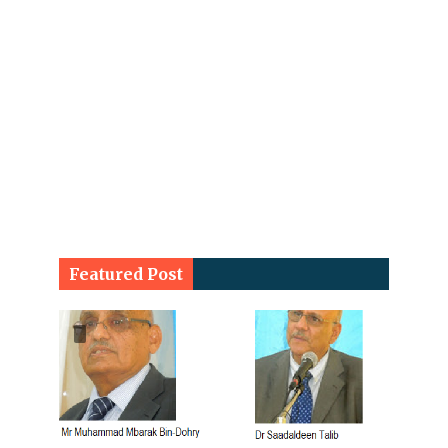
Featured Post