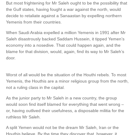
But most frightening for Mr Saleh ought to be the possibility that
the Gulf states, having fought a war against the north, would
decide to retaliate against a Sanaastan by expelling northern
Yemenis from their countries.
When Saudi Arabia expelled a million Yemenis in 1991 after Mr
Saleh disastrously backed Saddam Hussein, it tipped Yemen’s
economy into a nosedive. That could happen again, and the
blame for that division, would, again, find its way to Mr Saleh’s
door.
Worst of all would be the situation of the Houthi rebels. To most
Yemenis, the Houthis are a minor religious group from the north,
not a ruling class in the capital.
As the junior party to Mr Saleh in a new country, the group
would soon find itself blamed for everything that went wrong –
or, having outlived their usefulness, a disposable militia for the
ruthless Mr Saleh.
A split Yemen would not be the dream Mr Saleh, Iran or the
Houthis believe. By the time they discover that, however, it