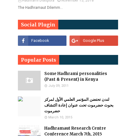
Hadhrami Diaspora
November 15, 2018
The Hadhramaut Dilemm…
Social Plugin
Popular Posts
Some Hadhrami personalities
(Past & Present) in Kenya
July 09, 2011
لندن تحتضن المؤتمر العلمي الأول لمركز
بحوث حضرموت تحت عنوان إعادة اكتشاف
حضرموت
March 10, 2015
Hadhramaut Research Centre
Conference March 7th, 2015