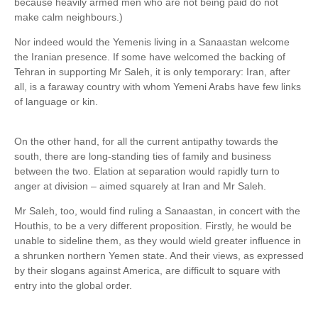
because heavily armed men who are not being paid do not
make calm neighbours.)
Nor indeed would the Yemenis living in a Sanaastan welcome
the Iranian presence. If some have welcomed the backing of
Tehran in supporting Mr Saleh, it is only temporary: Iran, after
all, is a faraway country with whom Yemeni Arabs have few links
of language or kin.
On the other hand, for all the current antipathy towards the
south, there are long-standing ties of family and business
between the two. Elation at separation would rapidly turn to
anger at division – aimed squarely at Iran and Mr Saleh.
Mr Saleh, too, would find ruling a Sanaastan, in concert with the
Houthis, to be a very different proposition. Firstly, he would be
unable to sideline them, as they would wield greater influence in
a shrunken northern Yemen state. And their views, as expressed
by their slogans against America, are difficult to square with
entry into the global order.