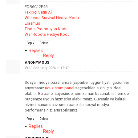
FDB6C12F45
Takipçi Satın Al
Whiteout Survival Hediye Kodu
Erasmus
Tinder Promosyon Kodu
War Robots Hediye Kodu
Reply
Delete
Replies
Reply
ANONYMOUS
10 February 2026 at 17:47
Sosyal medya pazarlaması yaparken uygun fiyatlı çözümler
arıyorsanız
ucuz smm panel
seçenekleri sizin için ideal
olabilir. Bu panel sayesinde hem zaman kazanabilir hem de
bütçenize uygun hizmetler alabilirsiniz. Güvenilir ve kaliteli
hizmet sunan ucuz smm panel ile sosyal medya
performansınızı artırabilirsiniz.
Reply
Delete
Replies
Reply