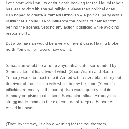
Let’s start with Iran. Its enthusiastic backing for the Houthi rebels
has less to do with shared religious views than political ones.
Iran hoped to create a Yemeni Hizbollah – a political party with a
militia that it could use to influence the politics of Yemen from
behind the scenes, vetoing any action it disliked while avoiding
responsibility.
But a Sanaastan would be a very different case. Having broken
north Yemen, Iran would now own it.
Sanaastan would be a rump Zaydi Shia state, surrounded by
Sunni states, at least two of which (Saudi Arabia and South
Yemen) would be hostile to it. Armed with a sizeable military but
deprived of the oilfields with which to pay for them (Yemen’s
oilfields are mostly in the south), Iran would quickly find its
treasury emptying just to keep Sanaastan afloat. Already it is
struggling to maintain the expenditure of keeping Bashar Al
Assad in power.
(That, by the way, is also a warning for the southerners,