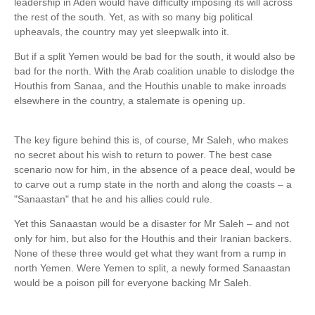
leadership in Aden would have difficulty imposing its will across
the rest of the south. Yet, as with so many big political
upheavals, the country may yet sleepwalk into it.
But if a split Yemen would be bad for the south, it would also be
bad for the north. With the ­Arab coalition unable to dislodge the
Houthis from Sanaa, and the Houthis unable to make inroads
elsewhere in the country, a stalemate is opening up.
The key figure behind this is, of course, Mr Saleh, who makes
no secret about his wish to return to power. The best case
scenario now for him, in the absence of a peace deal, would be
to carve out a rump state in the north and along the coasts – a
"Sanaastan" that he and his allies could rule.
Yet this Sanaastan would be a disaster for Mr Saleh – and not
only for him, but also for the Houthis and their Iranian backers.
None of these three would get what they want from a rump in
north Yemen. Were Yemen to split, a newly formed Sanaastan
would be a poison pill for everyone backing Mr Saleh.