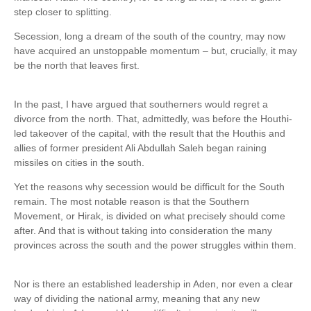
step closer to splitting.
Secession, long a dream of the south of the country, may now
have acquired an unstoppable momentum – but, crucially, it may
be the north that leaves first.
In the past, I have argued that southerners would regret a
divorce from the north. That, admittedly, was before the Houthi-
led takeover of the capital, with the result that the Houthis and
allies of former president Ali Abdullah Saleh began raining
missiles on cities in the south.
Yet the reasons why secession would be difficult for the South
remain. The most notable reason is that the Southern
Movement, or Hirak, is divided on what precisely should come
after. And that is without taking into consideration the many
provinces across the south and the power struggles within them.
Nor is there an established leadership in Aden, nor even a clear
way of dividing the national army, meaning that any new