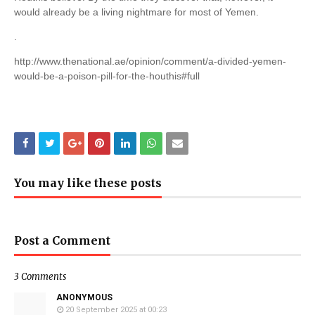
would already be a living nightmare for most of Yemen.
.
http://www.thenational.ae/opinion/comment/a-divided-yemen-
would-be-a-poison-pill-for-the-houthis#full
You may like these posts
Post a Comment
3 Comments
ANONYMOUS
20 September 2025 at 00:23