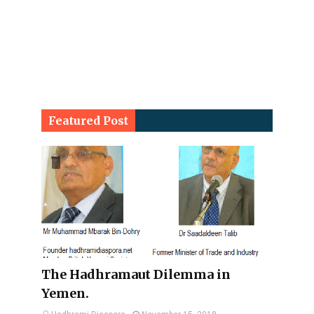
Featured Post
The Hadhramaut Dilemma in
Yemen.