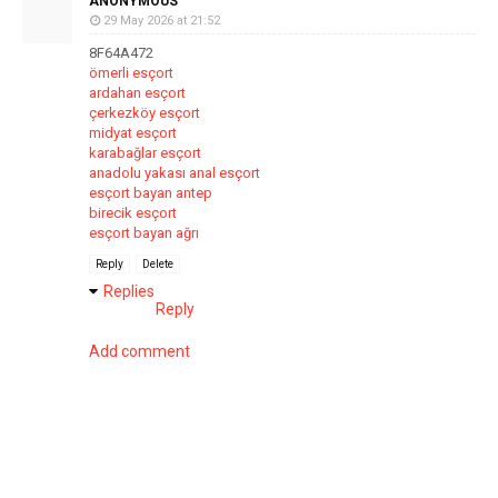
ANONYMOUS
29 May 2026 at 21:52
8F64A472
ömerli esçort
ardahan esçort
çerkezköy esçort
midyat esçort
karabağlar esçort
anadolu yakası anal esçort
esçort bayan antep
birecik esçort
esçort bayan ağrı
Reply
Delete
Replies
Reply
Add comment