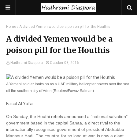
Home
A divided Yemen would be a poison pill for the Houthis
A divided Yemen would be a
poison pill for the Houthis
Hadhrami Diaspora
October 03, 2016
A Yemeni soldier looks on as a UAE military helicopter hovers over the sea
off the southern city of Aden (Reuters/Fawaz Salman)
Faisal Al Yafai.
On Sunday, the Houthi rebels announced a "national salvation"
government based in the capital Sanaa, a direct rival to the
internationally recognised government of president Abdrabbu
Mansour Hadi. The country, for so long at war, is now a giant