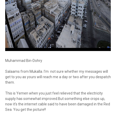
Muhammad Bin-Dohry
Salaams from Mukalla. I'm not sure whether my messages will
get to you as yours will reach me a day or two after you despatch
them.
This is Yemen when you just feel relieved that the electricity
supply has somewhat improved.But something else crops up,
now it's the internet cable said to have been damaged in the Red
Sea. You get the picture!!