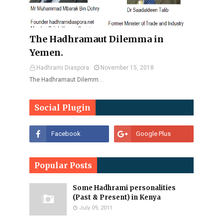
The Hadhramaut Dilemma in
Yemen.
Hadhrami Diaspora
November 15, 2018
The Hadhramaut Dilemm…
Social Plugin
Popular Posts
Some Hadhrami personalities
(Past & Present) in Kenya
July 09, 2011