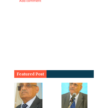
Add comment
Featured Post