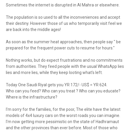
Sometimes the internet is disrupted in Al Mahra or elsewhere.
The population is so used to all the inconveniences and accept
their destiny. However those of us who temporarily visit feel we
are back into the middle ages!
As soon as the summer heat approaches, then people say " be
prepared for the frequent power cuts to resume for hours."
Nothing works, but do expect frustrations and no commitments
from authorities. They feed people with the usual WhatsApp lies
lies and more lies, while they keep looting what's left.
Today One Saudi Riyal gets you YR 172/- US$ = YR 624.
Who can you feed? Who can you treat ? Who can you educate?
Where is the infrastructure?
I'm sorry for the families, for the poor, The elite have the latest
models of 4x4 luxury cars on the worst roads you can imagine.
I'm now getting more pessimistic on the state of Hadhramaut
and the other provinces than ever before. Most of those who