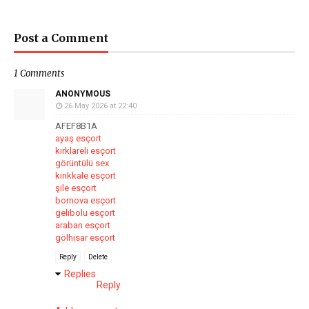
Post a Comment
1 Comments
ANONYMOUS
26 May 2026 at 22:40
AFEF8B1A
ayaş esçort
kırklareli esçort
görüntülü sex
kırıkkale esçort
şile esçort
bornova esçort
gelibolu esçort
araban esçort
gölhisar esçort
Reply
Delete
Replies
Reply