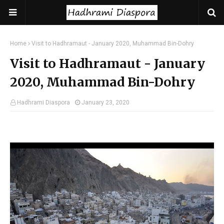
Home
Visit to Hadhramaut - January 2020, Muhammad Bin-Dohry
Visit to Hadhramaut - January
2020, Muhammad Bin-Dohry
Hadhrami Diaspora
January 23, 2020