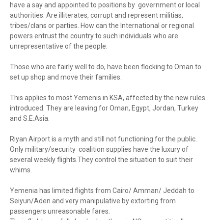
have a say and appointed to positions by government or local
authorities. Are illiterates, corrupt and represent militias,
tribes/clans or parties. How can the International or regional
powers entrust the country to such individuals who are
unrepresentative of the people.
Those who are fairly well to do, have been flocking to Oman to
set up shop and move their families.
This applies to most Yemenis in KSA, affected by the new rules
introduced. They are leaving for Oman, Egypt, Jordan, Turkey
and S.E.Asia.
Riyan Airport is a myth and still not functioning for the public.
Only military/security coalition supplies have the luxury of
several weekly flights.They control the situation to suit their
whims.
Yemenia has limited flights from Cairo/ Amman/ Jeddah to
Seiyun/Aden and very manipulative by extorting from
passengers unreasonable fares.