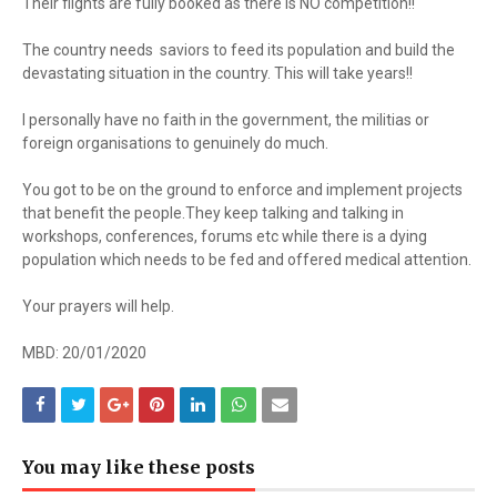
Their flights are fully booked as there is NO competition!!
The country needs saviors to feed its population and build the
devastating situation in the country. This will take years!!
I personally have no faith in the government, the militias or
foreign organisations to genuinely do much.
You got to be on the ground to enforce and implement projects
that benefit the people.They keep talking and talking in
workshops, conferences, forums etc while there is a dying
population which needs to be fed and offered medical attention.
Your prayers will help.
MBD: 20/01/2020
You may like these posts