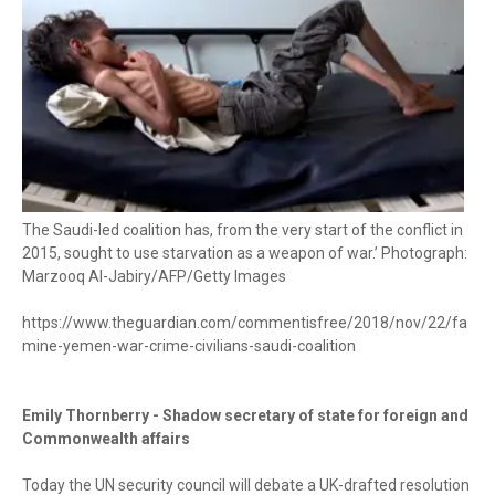
The Saudi-led coalition has, from the very start of the conflict in
2015, sought to use starvation as a weapon of war.’ Photograph:
Marzooq Al-Jabiry/AFP/Getty Images
https://www.theguardian.com/commentisfree/2018/nov/22/fa
mine-yemen-war-crime-civilians-saudi-coalition
Emily Thornberry - Shadow secretary of state for foreign and
Commonwealth affairs
Today the UN security council will debate a UK-drafted resolution