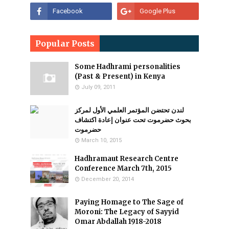
Popular Posts
Some Hadhrami personalities
(Past & Present) in Kenya
July 09, 2011
لندن تحتضن المؤتمر العلمي الأول لمركز
بحوث حضرموت تحت عنوان إعادة اكتشاف
حضرموت
March 10, 2015
Hadhramaut Research Centre
Conference March 7th, 2015
December 20, 2014
Paying Homage to The Sage of
Moroni: The Legacy of Sayyid
Omar Abdallah 1918-2018