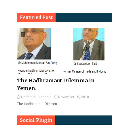
Featured Post
The Hadhramaut Dilemma in
Yemen.
Hadhrami Diaspora
November 15, 2018
The Hadhramaut Dilemm…
Social Plugin