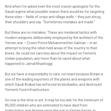
And when I’ve asked even the most craven apologists for the
Saudi regime what possible reason there would be for targeting
these sites – fields of crops and village wells – they just shrug
their shoulders and say: “Sometimes mistakes are made.”
But these are no mistakes. These are medieval tactics with
modern weapons deliberately employed by the architect of the
Yemen war – Crown Prince Mohammed bin Salman – in an
attempt to bring the rebel-held areas of the country to their
knees. He could not care less about the impact on Yemen’s
civilian population, any more than he cared about what
happened to Jamal Khashoggi.
But we have a responsibility to care, not least because Britain is
one of the leading exporters of the planes and weapons with
which Saudi Arabia has enforced its blockades, and destroyed
Yemen’s food infrastructure.
So now is the time to act. It may be too late for the minimum of
85,000 children who are estimated to have died from
malnutrition and disease since the war in Yemen began, in