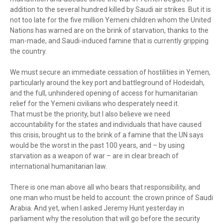
addition to the several hundred killed by Saudi air strikes. But it is
not too late for the five million Yemeni children whom the United
Nations has warned are on the brink of starvation, thanks to the
man-made, and Saudi-induced famine that is currently gripping
the country.
We must secure an immediate cessation of hostilities in Yemen,
particularly around the key port and battleground of Hodeidah,
and the full, unhindered opening of access for humanitarian
relief for the Yemeni civilians who desperately need it.
That must be the priority, but I also believe we need
accountability for the states and individuals that have caused
this crisis, brought us to the brink of a famine that the UN says
would be the worst in the past 100 years, and – by using
starvation as a weapon of war – are in clear breach of
international humanitarian law.
There is one man above all who bears that responsibility, and
one man who must be held to account: the crown prince of Saudi
Arabia. And yet, when I asked Jeremy Hunt yesterday in
parliament why the resolution that will go before the security