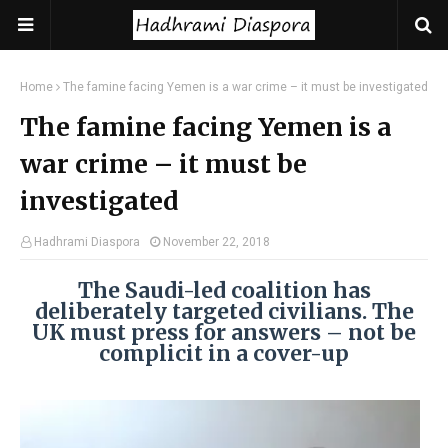
Home
The famine facing Yemen is a war crime – it must be investigated
The famine facing Yemen is a
war crime – it must be
investigated
Hadhrami Diaspora
November 22, 2018
The Saudi-led coalition has
deliberately targeted civilians. The
UK must press for answers – not be
complicit in a cover-up