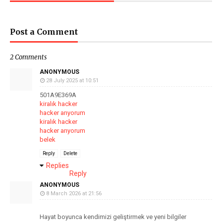
Post a Comment
2 Comments
ANONYMOUS
28 July 2025 at 10:51
501A9E369A
kiralık hacker
hacker arıyorum
kiralık hacker
hacker arıyorum
belek
Reply
Delete
Replies
Reply
ANONYMOUS
8 March 2026 at 21:56
Hayat boyunca kendimizi geliştirmek ve yeni bilgiler