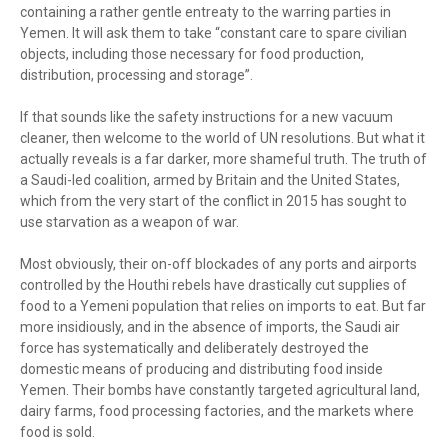
containing a rather gentle entreaty to the warring parties in
Yemen. It will ask them to take “constant care to spare civilian
objects, including those necessary for food production,
distribution, processing and storage”.
If that sounds like the safety instructions for a new vacuum
cleaner, then welcome to the world of UN resolutions. But what it
actually reveals is a far darker, more shameful truth. The truth of
a Saudi-led coalition, armed by Britain and the United States,
which from the very start of the conflict in 2015 has sought to
use starvation as a weapon of war.
Most obviously, their on-off blockades of any ports and airports
controlled by the Houthi rebels have drastically cut supplies of
food to a Yemeni population that relies on imports to eat. But far
more insidiously, and in the absence of imports, the Saudi air
force has systematically and deliberately destroyed the
domestic means of producing and distributing food inside
Yemen. Their bombs have constantly targeted agricultural land,
dairy farms, food processing factories, and the markets where
food is sold.