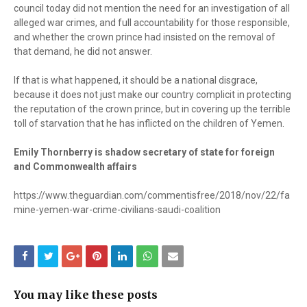
council today did not mention the need for an investigation of all
alleged war crimes, and full accountability for those responsible,
and whether the crown prince had insisted on the removal of
that demand, he did not answer.
If that is what happened, it should be a national disgrace,
because it does not just make our country complicit in protecting
the reputation of the crown prince, but in covering up the terrible
toll of starvation that he has inflicted on the children of Yemen.
Emily Thornberry is shadow secretary of state for foreign
and Commonwealth affairs
https://www.theguardian.com/commentisfree/2018/nov/22/fa
mine-yemen-war-crime-civilians-saudi-coalition
You may like these posts