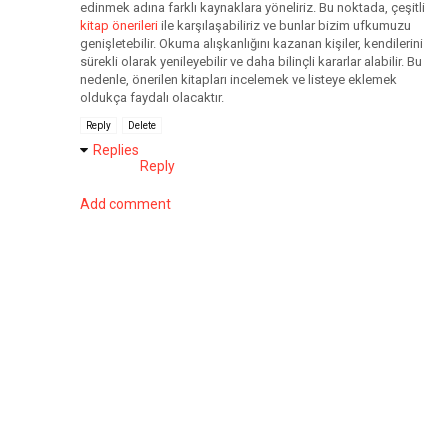
edinmek adına farklı kaynaklara yöneliriz. Bu noktada, çeşitli
kitap önerileri
ile karşılaşabiliriz ve bunlar bizim ufkumuzu
genişletebilir. Okuma alışkanlığını kazanan kişiler, kendilerini
sürekli olarak yenileyebilir ve daha bilinçli kararlar alabilir. Bu
nedenle, önerilen kitapları incelemek ve listeye eklemek
oldukça faydalı olacaktır.
Reply
Delete
Replies
Reply
Add comment