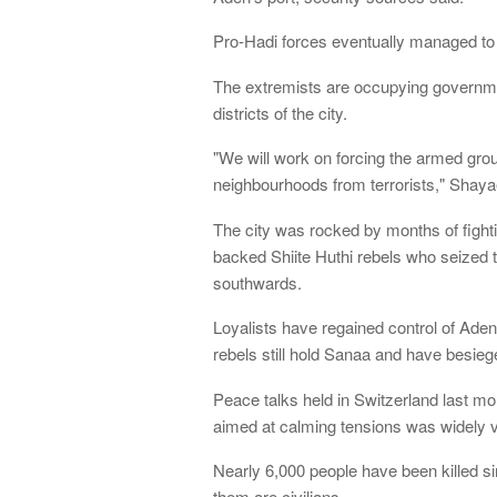
Pro-Hadi forces eventually managed to tak
The extremists are occupying governmen
districts of the city.
"We will work on forcing the armed grou
neighbourhoods from terrorists," Shaya
The city was rocked by months of fight
backed Shiite Huthi rebels who seized 
southwards.
Loyalists have regained control of Aden
rebels still hold Sanaa and have besiege
Peace talks held in Switzerland last mo
aimed at calming tensions was widely v
Nearly 6,000 people have been killed si
them are civilians.