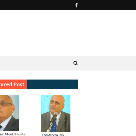
tured Post