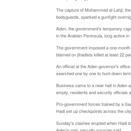
The capture of Mohammed al-Lahji, the gr
bodyguards, sparked a gunfight overni
Aden, the government's temporary capit
in the Arabian Peninsula, long active in
The government imposed a one-month n
blamed on jihadists killed at least 22 p
An official at the Aden governor's offic
searched one by one to hunt down terror
Business came to a near halt in Aden as
empty, residents and security officials s
Pro-government forces trained by a Sa
Hadi set up checkpoints across the city
Sunday's clashes erupted when Hadi loy
Aden's port, security sources said.