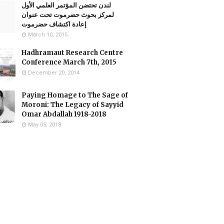
لندن تحتضن المؤتمر العلمي الأول
لمركز بحوث حضرموت تحت عنوان
إعادة اكتشاف حضرموت
March 10, 2015
Hadhramaut Research Centre
Conference March 7th, 2015
December 20, 2014
Paying Homage to The Sage of
Moroni: The Legacy of Sayyid
Omar Abdallah 1918-2018
May 05, 2018