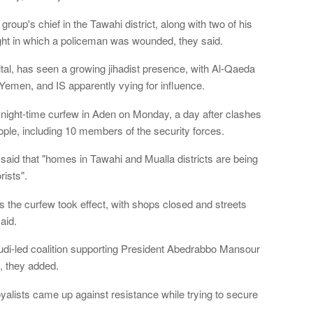
oup's chief in the Tawahi district, along with two of his
ght in which a policeman was wounded, they said.
al, has seen a growing jihadist presence, with Al-Qaeda
 Yemen, and IS apparently vying for influence.
ight-time curfew in Aden on Monday, a day after clashes
eople, including 10 members of the security forces.
e said that "homes in Tawahi and Mualla districts are being
ists".
 the curfew took effect, with shops closed and streets
aid.
udi-led coalition supporting President Abedrabbo Mansour
, they added.
alists came up against resistance while trying to secure