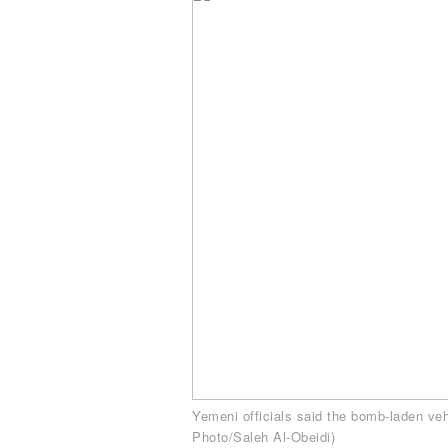
Yemeni officials said the bomb-laden veh
Photo/Saleh Al-Obeidi)