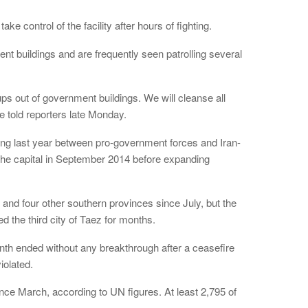
e control of the facility after hours of fighting.
t buildings and are frequently seen patrolling several
ps out of government buildings. We will cleanse all
e told reporters late Monday.
ing last year between pro-government forces and Iran-
the capital in September 2014 before expanding
 and four other southern provinces since July, but the
d the third city of Taez for months.
nth ended without any breakthrough after a ceasefire
iolated.
nce March, according to UN figures. At least 2,795 of