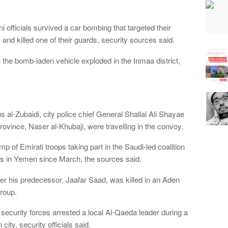
officials survived a car bombing that targeted their
and killed one of their guards, security sources said.
he bomb-laden vehicle exploded in the Inmaa district,
al-Zubaidi, city police chief General Shallal Ali Shayae
rovince, Naser al-Khubaji, were travelling in the convoy.
mp of Emirati troops taking part in the Saudi-led coalition
els in Yemen since March, the sources said.
r his predecessor, Jaafar Saad, was killed in an Aden
roup.
security forces arrested a local Al-Qaeda leader during a
city, security officials said.