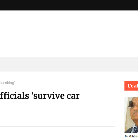
 bombing'
Fea
ficials 'survive car