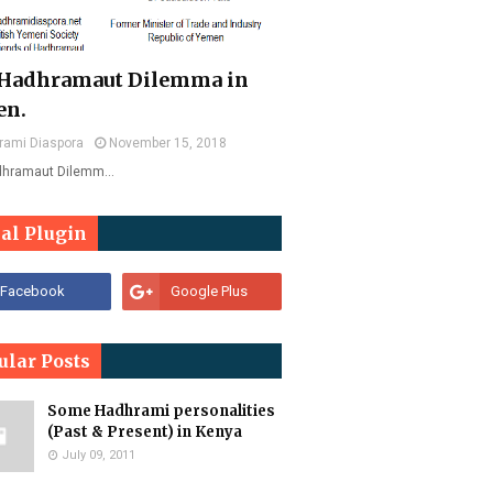
Hadhramaut Dilemma in
en.
rami Diaspora
November 15, 2018
dhramaut Dilemm…
ial Plugin
ular Posts
Some Hadhrami personalities
(Past & Present) in Kenya
July 09, 2011