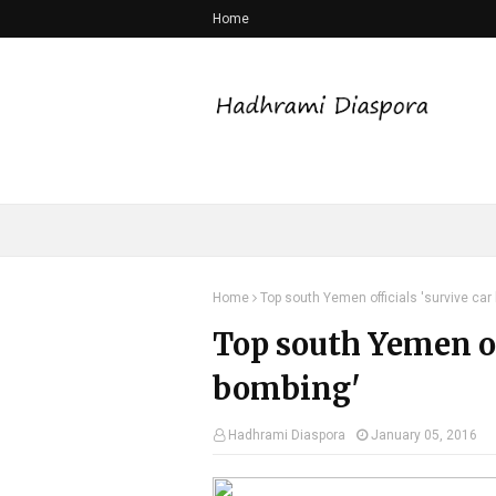
Home
Home
Top south Yemen officials 'survive car
Top south Yemen of
bombing'
Hadhrami Diaspora
January 05, 2016