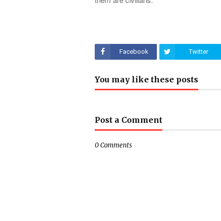
Facebook
Twitter
You may like these posts
Post a Comment
0 Comments