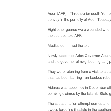
Aden (AFP) - Three senior south Yemeni 
convoy in the port city of Aden Tuesday 
Eight other guards were wounded when t
the sources told AFP.
Medics confirmed the toll.
Newly appointed Aden Governor Aidarus 
and the governor of neighbouring Lahj p
They were returning from a visit to a ca
that has been battling Iran-backed reb
Aidarus was appointed in December afte
bombing claimed by the Islamic State g
The assassination attempt comes after 
sweep targeting jihadists in the southern 