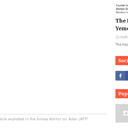
The 
Yem
Hadh
The Ha
Soc
Pop
icle exploded in the Inmaa district on Aden (AFP